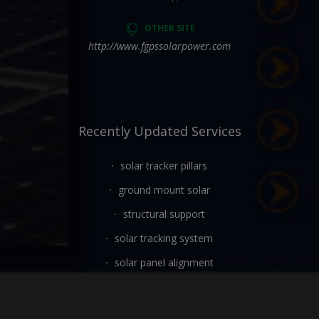
OTHER SITE
http://www.fgpssolarpower.com
Recently Updated Services
solar tracker pillars
ground mount solar
structural support
solar tracking system
solar panel alignment