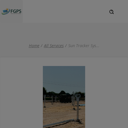
Home
All Services
Sun Tracker Sys
...