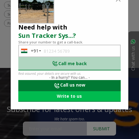
Sun tracker system
Ground mount project
Energy capture
Single-axis tracker
Dual-axis tracker
Solar installation
Panel orientation
Need help with
Sun Tracker Sys...
?
Share your number to get a call-back.
Chat with us
+91
India
+91
Call me back
Rest assured, your details are secure with us.
- In a hurry? You can... -
Call us now
Write to us
Subscribe for latest offers & updates
We hate spam too.
SUBMIT