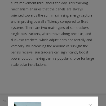
sun’s movement throughout the day. This tracking
mechanism ensures that the panels are always
oriented towards the sun, maximizing energy capture
and improving overall efficiency compared to fixed
systems. There are two main types of sun trackers:
single-axis trackers, which move along one axis, and
dual-axis trackers, which adjust both horizontally and
vertically. By increasing the amount of sunlight the
panels receive, sun trackers can significantly boost
power output, making them a popular choice for large-
scale solar installations.
FILTER TAGS