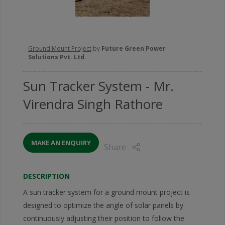
Ground Mount Project
by
Future Green Power
Solutions Pvt. Ltd.
Sun Tracker System
- Mr.
Virendra Singh Rathore
MAKE AN ENQUIRY
Share
DESCRIPTION
A sun tracker system for a ground mount project is
designed to optimize the angle of solar panels by
continuously adjusting their position to follow the