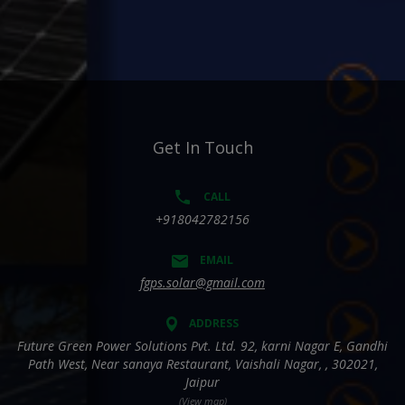
Get In Touch
CALL
+918042782156
EMAIL
fgps.solar@gmail.com
ADDRESS
Future Green Power Solutions Pvt. Ltd. 92, karni Nagar E, Gandhi
Path West, Near sanaya Restaurant, Vaishali Nagar, , 302021,
Jaipur
(View map)