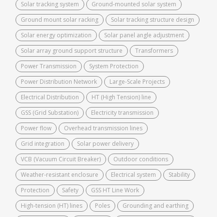
Solar tracking system
Ground-mounted solar system
Ground mount solar racking
Solar tracking structure design
Solar energy optimization
Solar panel angle adjustment
Solar array ground support structure
Transformers
Power Transmission
System Protection
Power Distribution Network
Large-Scale Projects
Electrical Distribution
HT (High Tension) line
GSS (Grid Substation)
Electricity transmission
Power flow
Overhead transmission lines
Grid integration
Solar power delivery
VCB (Vacuum Circuit Breaker)
Outdoor conditions
Weather-resistant enclosure
Electrical system
Stability
Protection
Safety
GSS HT Line Work
High-tension (HT) lines
Poles
Grounding and earthing