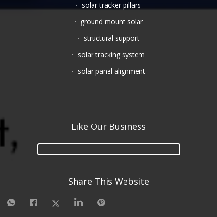
solar tracker pillars
ground mount solar
structural support
solar tracking system
solar panel alignment
Like Our Business
Share This Website