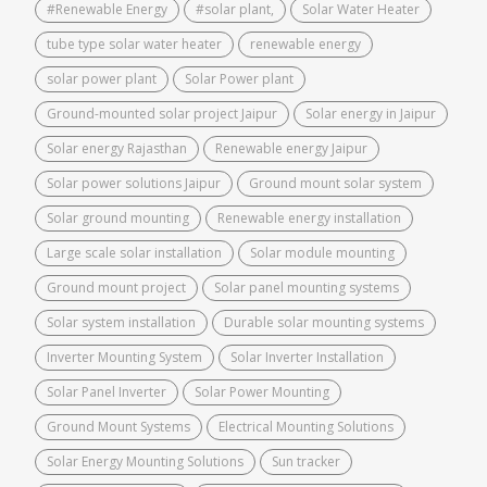
#Renewable Energy
#solar plant,
Solar Water Heater
tube type solar water heater
renewable energy
solar power plant
Solar Power plant
Ground-mounted solar project Jaipur
Solar energy in Jaipur
Solar energy Rajasthan
Renewable energy Jaipur
Solar power solutions Jaipur
Ground mount solar system
Solar ground mounting
Renewable energy installation
Large scale solar installation
Solar module mounting
Ground mount project
Solar panel mounting systems
Solar system installation
Durable solar mounting systems
Inverter Mounting System
Solar Inverter Installation
Solar Panel Inverter
Solar Power Mounting
Ground Mount Systems
Electrical Mounting Solutions
Solar Energy Mounting Solutions
Sun tracker