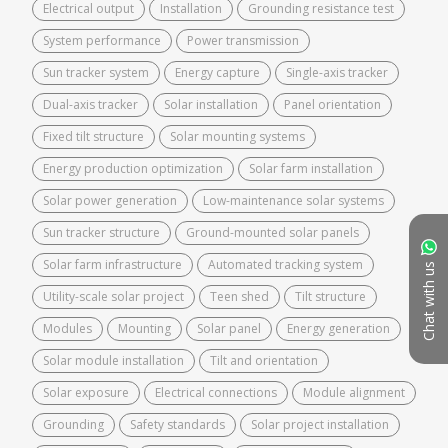
Electrical output
Installation
Grounding resistance test
System performance
Power transmission
Sun tracker system
Energy capture
Single-axis tracker
Dual-axis tracker
Solar installation
Panel orientation
Fixed tilt structure
Solar mounting systems
Energy production optimization
Solar farm installation
Solar power generation
Low-maintenance solar systems
Sun tracker structure
Ground-mounted solar panels
Solar farm infrastructure
Automated tracking system
Chat with us
Utility-scale solar project
Teen shed
Tilt structure
Modules
Mounting
Solar panel
Energy generation
Solar module installation
Tilt and orientation
Solar exposure
Electrical connections
Module alignment
Grounding
Safety standards
Solar project installation