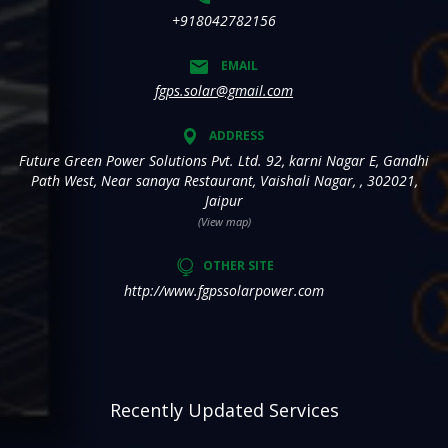
+918042782156
EMAIL
fgps.solar@gmail.com
ADDRESS
Future Green Power Solutions Pvt. Ltd. 92, karni Nagar E, Gandhi
Path West, Near sanaya Restaurant, Vaishali Nagar, , 302021,
Jaipur
(View map)
OTHER SITE
http://www.fgpssolarpower.com
Recently Updated Services