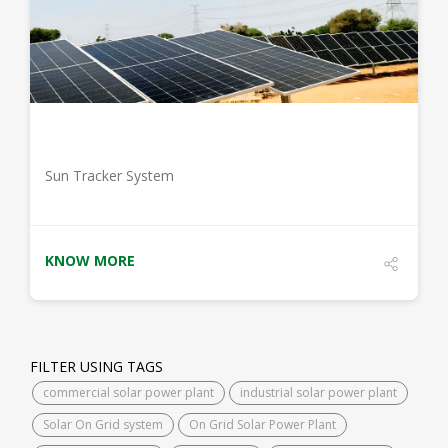
DETAILS
Sun Tracker System
KNOW MORE
FILTER USING TAGS
commercial solar power plant
industrial solar power plant
Solar On Grid system
On Grid Solar Power Plant