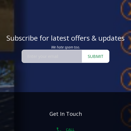
Subscribe for latest offers & updates
We hate spam too.
SUBMIT
Get In Touch
CALL