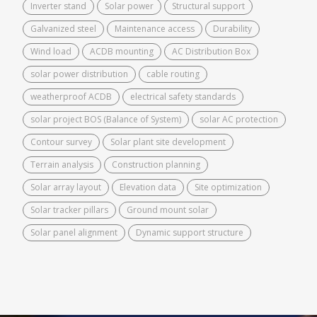
Inverter stand
Solar power
Structural support
Galvanized steel
Maintenance access
Durability
Wind load
ACDB mounting
AC Distribution Box
solar power distribution
cable routing
weatherproof ACDB
electrical safety standards
solar project BOS (Balance of System)
solar AC protection
Contour survey
Solar plant site development
Terrain analysis
Construction planning
Solar array layout
Elevation data
Site optimization
Solar tracker pillars
Ground mount solar
Solar panel alignment
Dynamic support structure