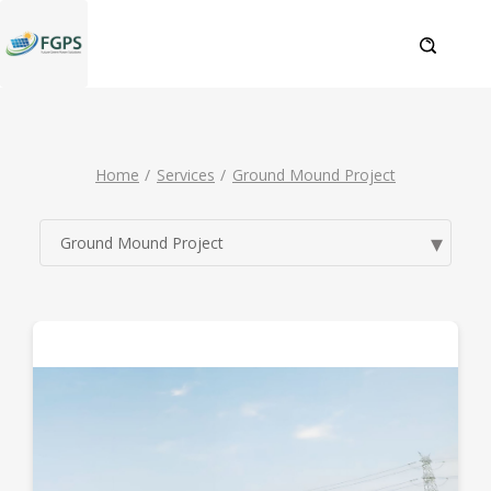
Home
Services
Ground Mound Project