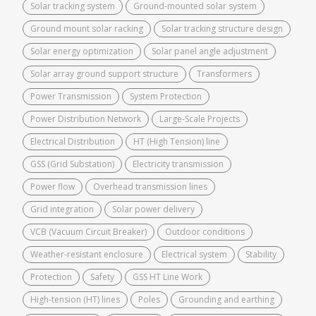
Solar tracking system
Ground-mounted solar system
Ground mount solar racking
Solar tracking structure design
Solar energy optimization
Solar panel angle adjustment
Solar array ground support structure
Transformers
Power Transmission
System Protection
Power Distribution Network
Large-Scale Projects
Electrical Distribution
HT (High Tension) line
GSS (Grid Substation)
Electricity transmission
Power flow
Overhead transmission lines
Grid integration
Solar power delivery
VCB (Vacuum Circuit Breaker)
Outdoor conditions
Weather-resistant enclosure
Electrical system
Stability
Protection
Safety
GSS HT Line Work
High-tension (HT) lines
Poles
Grounding and earthing