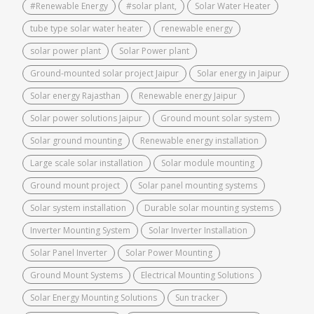
#Renewable Energy
#solar plant,
Solar Water Heater
tube type solar water heater
renewable energy
solar power plant
Solar Power plant
Ground-mounted solar project Jaipur
Solar energy in Jaipur
Solar energy Rajasthan
Renewable energy Jaipur
Solar power solutions Jaipur
Ground mount solar system
Solar ground mounting
Renewable energy installation
Large scale solar installation
Solar module mounting
Ground mount project
Solar panel mounting systems
Solar system installation
Durable solar mounting systems
Inverter Mounting System
Solar Inverter Installation
Solar Panel Inverter
Solar Power Mounting
Ground Mount Systems
Electrical Mounting Solutions
Solar Energy Mounting Solutions
Sun tracker