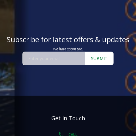
Subscribe for latest offers & updates
We hate spam too.
SUBMIT
Get In Touch
CALL