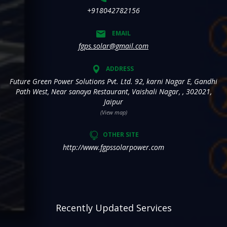
+918042782156
EMAIL
fgps.solar@gmail.com
ADDRESS
Future Green Power Solutions Pvt. Ltd. 92, karni Nagar E, Gandhi
Path West, Near sanaya Restaurant, Vaishali Nagar, , 302021,
Jaipur
(View map)
OTHER SITE
http://www.fgpssolarpower.com
Recently Updated Services