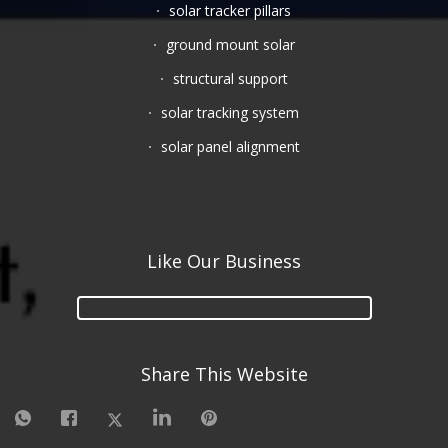
solar tracker pillars
ground mount solar
structural support
solar tracking system
solar panel alignment
Like Our Business
Share This Website