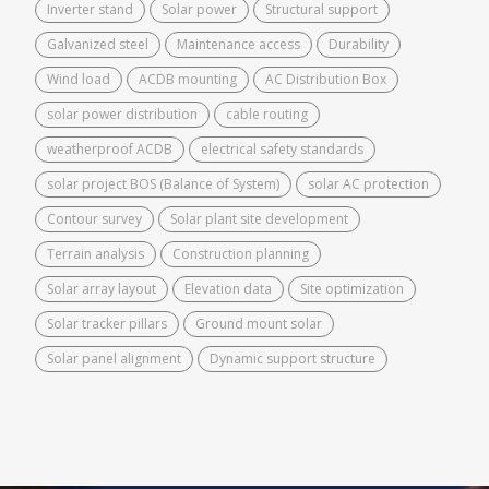
Inverter stand
Solar power
Structural support
Galvanized steel
Maintenance access
Durability
Wind load
ACDB mounting
AC Distribution Box
solar power distribution
cable routing
weatherproof ACDB
electrical safety standards
solar project BOS (Balance of System)
solar AC protection
Contour survey
Solar plant site development
Terrain analysis
Construction planning
Solar array layout
Elevation data
Site optimization
Solar tracker pillars
Ground mount solar
Solar panel alignment
Dynamic support structure