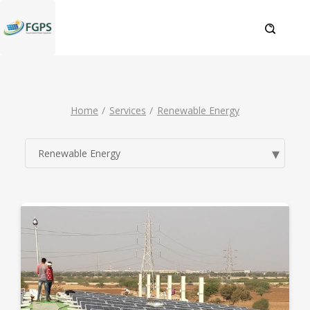
Home
Services
Renewable Energy