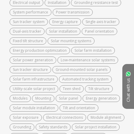
Electrical output
Installation
Grounding resistance test
System performance
Power transmission
Sun tracker system
Energy capture
Single-axis tracker
Dual-axis tracker
Solar installation
Panel orientation
Fixed tilt structure
Solar mounting systems
Energy production optimization
Solar farm installation
Solar power generation
Low-maintenance solar systems
Sun tracker structure
Ground-mounted solar panels
Solar farm infrastructure
Automated tracking system
Chat with us
Utility-scale solar project
Teen shed
Tilt structure
Modules
Mounting
Solar panel
Energy generation
Solar module installation
Tilt and orientation
Solar exposure
Electrical connections
Module alignment
Grounding
Safety standards
Solar project installation