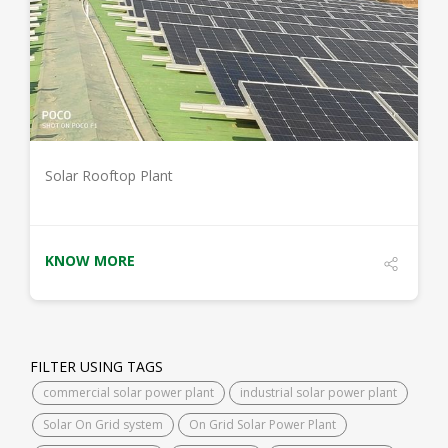
DETAILS
Solar Rooftop Plant
KNOW MORE
FILTER USING TAGS
commercial solar power plant
industrial solar power plant
Solar On Grid system
On Grid Solar Power Plant