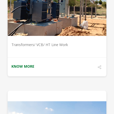
DETAILS
Transformers/ VCB/ HT Line Work
KNOW MORE