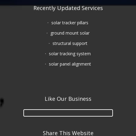
Recently Updated Services
solar tracker pillars
ground mount solar
structural support
solar tracking system
solar panel alignment
Like Our Business
Share This Website