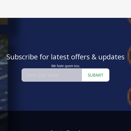
Subscribe for latest offers & updates
We hate spam too.
SUBMIT