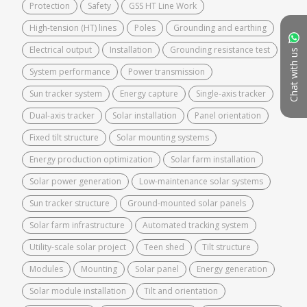
Protection
Safety
GSS HT Line Work
High-tension (HT) lines
Poles
Grounding and earthing
Electrical output
Installation
Grounding resistance test
Chat with us
System performance
Power transmission
Sun tracker system
Energy capture
Single-axis tracker
Dual-axis tracker
Solar installation
Panel orientation
Fixed tilt structure
Solar mounting systems
Energy production optimization
Solar farm installation
Solar power generation
Low-maintenance solar systems
Sun tracker structure
Ground-mounted solar panels
Solar farm infrastructure
Automated tracking system
Utility-scale solar project
Teen shed
Tilt structure
Modules
Mounting
Solar panel
Energy generation
Solar module installation
Tilt and orientation