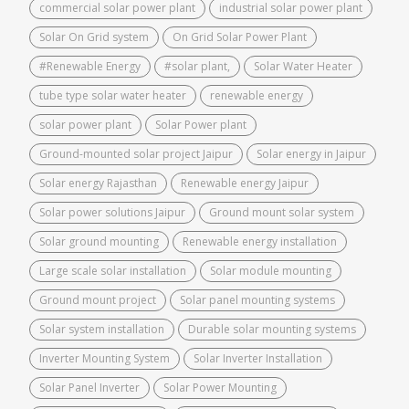
commercial solar power plant
industrial solar power plant
Solar On Grid system
On Grid Solar Power Plant
#Renewable Energy
#solar plant,
Solar Water Heater
tube type solar water heater
renewable energy
solar power plant
Solar Power plant
Ground-mounted solar project Jaipur
Solar energy in Jaipur
Solar energy Rajasthan
Renewable energy Jaipur
Solar power solutions Jaipur
Ground mount solar system
Solar ground mounting
Renewable energy installation
Large scale solar installation
Solar module mounting
Ground mount project
Solar panel mounting systems
Solar system installation
Durable solar mounting systems
Inverter Mounting System
Solar Inverter Installation
Solar Panel Inverter
Solar Power Mounting