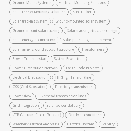
Ground Mount Systems
Electrical Mounting Solutions
Solar Energy Mounting Solutions
Sun tracker
Solar tracking system
Ground-mounted solar system
Ground mount solar racking
Solar tracking structure design
Solar energy optimization
Solar panel angle adjustment
Solar array ground support structure
Transformers
Power Transmission
System Protection
Power Distribution Network
Large-Scale Projects
Electrical Distribution
HT (High Tension) line
GSS (Grid Substation)
Electricity transmission
Power flow
Overhead transmission lines
Grid integration
Solar power delivery
VCB (Vacuum Circuit Breaker)
Outdoor conditions
Weather-resistant enclosure
Electrical system
Stability