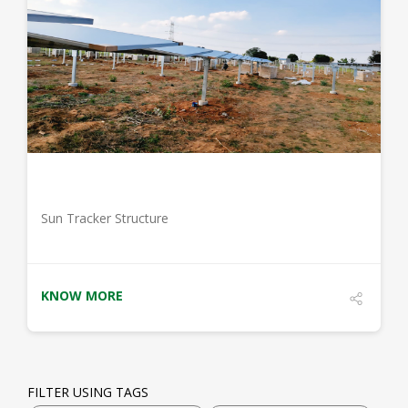
DETAILS
Sun Tracker Structure
KNOW MORE
FILTER USING TAGS