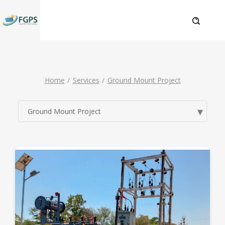
Home
Services
Ground Mount Project