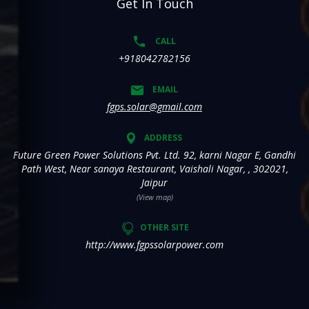
Get In Touch
CALL
+918042782156
EMAIL
fgps.solar@gmail.com
ADDRESS
Future Green Power Solutions Pvt. Ltd. 92, karni Nagar E, Gandhi
Path West, Near sanaya Restaurant, Vaishali Nagar, , 302021,
Jaipur
(View map)
OTHER SITE
http://www.fgpssolarpower.com