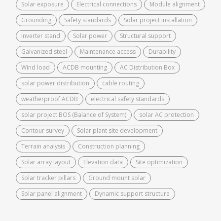
Solar exposure
Electrical connections
Module alignment
Grounding
Safety standards
Solar project installation
Inverter stand
Solar power
Structural support
Galvanized steel
Maintenance access
Durability
Wind load
ACDB mounting
AC Distribution Box
solar power distribution
cable routing
weatherproof ACDB
electrical safety standards
solar project BOS (Balance of System)
solar AC protection
Contour survey
Solar plant site development
Terrain analysis
Construction planning
Solar array layout
Elevation data
Site optimization
Solar tracker pillars
Ground mount solar
Solar panel alignment
Dynamic support structure