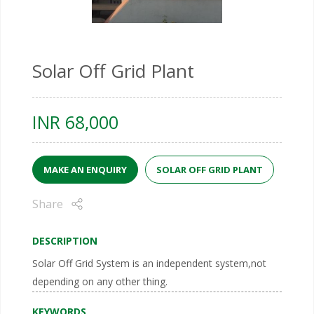
Solar Off Grid Plant
INR
68,000
MAKE AN ENQUIRY
SOLAR OFF GRID PLANT
Share
DESCRIPTION
Solar Off Grid System is an independent system,not
depending on any other thing.
KEYWORDS