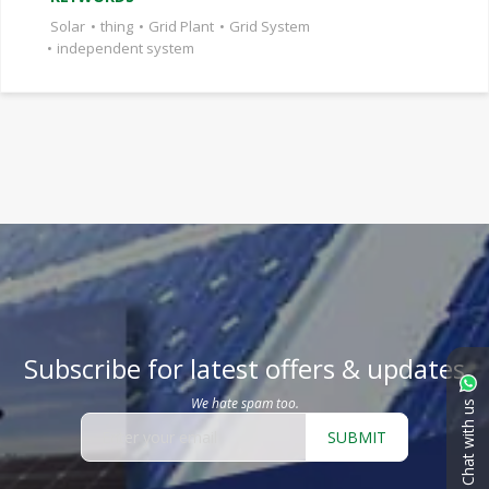
Solar
•
thing
•
Grid Plant
•
Grid System
•
independent system
Subscribe for latest offers & updates
We hate spam too.
Chat with us
SUBMIT