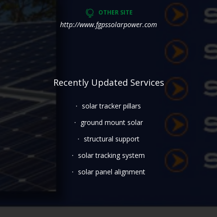
OTHER SITE
http://www.fgpssolarpower.com
Recently Updated Services
solar tracker pillars
ground mount solar
structural support
solar tracking system
solar panel alignment