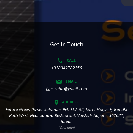
Get In Touch
CALL
+918042782156
EMAIL
fgps.solar@gmail.com
ADDRESS
Future Green Power Solutions Pvt. Ltd. 92, karni Nagar E, Gandhi
Path West, Near sanaya Restaurant, Vaishali Nagar, , 302021,
Jaipur
(View map)