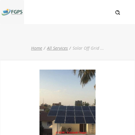
Home
All Services
Solar Off Grid
...