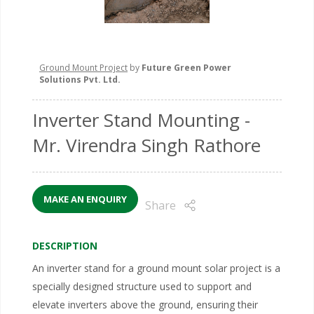
Ground Mount Project
by
Future Green Power
Solutions Pvt. Ltd.
Inverter Stand Mounting
-
Mr. Virendra Singh Rathore
MAKE AN ENQUIRY
Share
DESCRIPTION
An inverter stand for a ground mount solar project is a
specially designed structure used to support and
elevate inverters above the ground, ensuring their