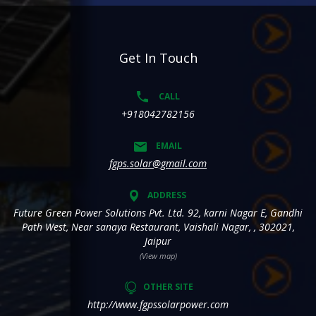
Get In Touch
CALL
+918042782156
EMAIL
fgps.solar@gmail.com
ADDRESS
Future Green Power Solutions Pvt. Ltd. 92, karni Nagar E, Gandhi
Path West, Near sanaya Restaurant, Vaishali Nagar, , 302021,
Jaipur
(View map)
OTHER SITE
http://www.fgpssolarpower.com