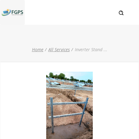
Home
All Services
Inverter Stand
...