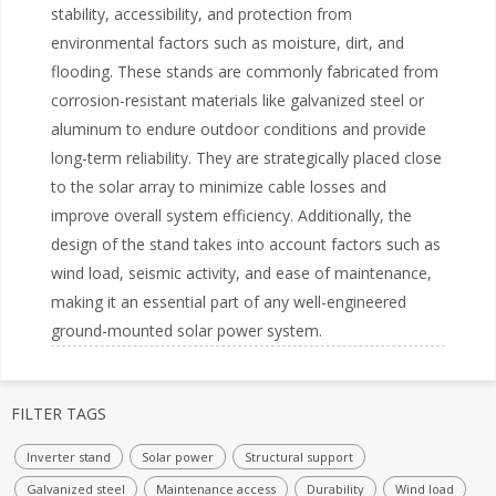
stability, accessibility, and protection from
environmental factors such as moisture, dirt, and
flooding. These stands are commonly fabricated from
corrosion-resistant materials like galvanized steel or
aluminum to endure outdoor conditions and provide
long-term reliability. They are strategically placed close
to the solar array to minimize cable losses and
improve overall system efficiency. Additionally, the
design of the stand takes into account factors such as
wind load, seismic activity, and ease of maintenance,
making it an essential part of any well-engineered
ground-mounted solar power system.
FILTER TAGS
Inverter stand
Solar power
Structural support
Galvanized steel
Maintenance access
Durability
Wind load