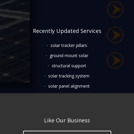
Recently Updated Services
solar tracker pillars
ground mount solar
structural support
solar tracking system
solar panel alignment
Like Our Business