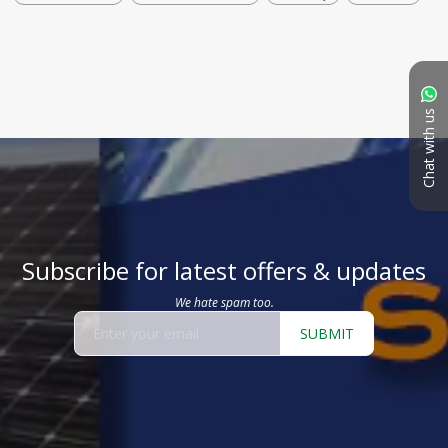
Chat with us
Subscribe for latest offers & updates
We hate spam too.
SUBMIT