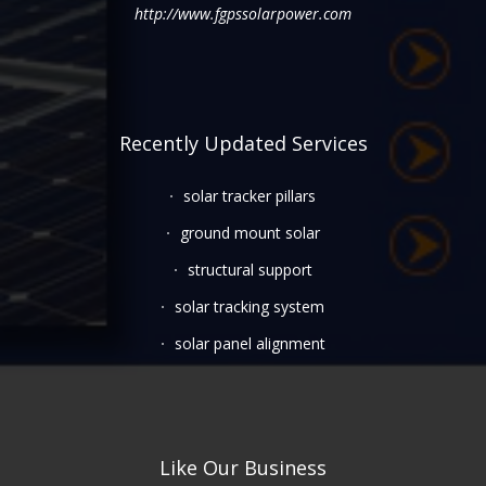
http://www.fgpssolarpower.com
Recently Updated Services
solar tracker pillars
ground mount solar
structural support
solar tracking system
solar panel alignment
Like Our Business