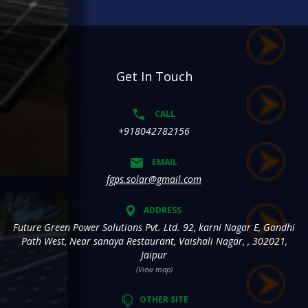
Get In Touch
CALL
+918042782156
EMAIL
fgps.solar@gmail.com
ADDRESS
Future Green Power Solutions Pvt. Ltd. 92, karni Nagar E, Gandhi
Path West, Near sanaya Restaurant, Vaishali Nagar, , 302021,
Jaipur
(View map)
OTHER SITE