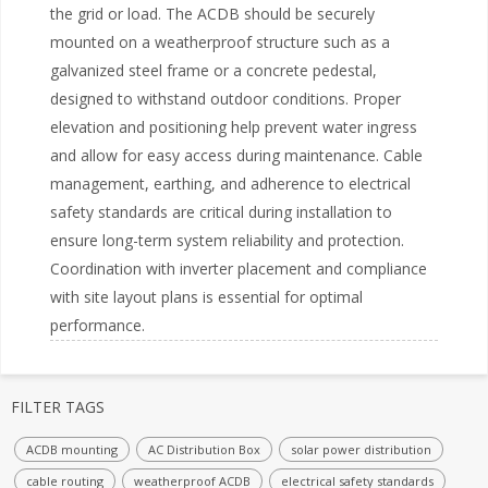
the grid or load. The ACDB should be securely
mounted on a weatherproof structure such as a
galvanized steel frame or a concrete pedestal,
designed to withstand outdoor conditions. Proper
elevation and positioning help prevent water ingress
and allow for easy access during maintenance. Cable
management, earthing, and adherence to electrical
safety standards are critical during installation to
ensure long-term system reliability and protection.
Coordination with inverter placement and compliance
with site layout plans is essential for optimal
FILTER TAGS
ACDB mounting
AC Distribution Box
solar power distribution
cable routing
weatherproof ACDB
electrical safety standards