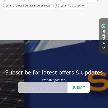
solar project BOS (Balance of System)
solar AC protection
Chat with us
Subscribe for latest offers & updates
We hate spam too.
SUBMIT