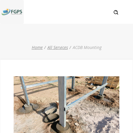
Home
All Services
ACDB Mounting