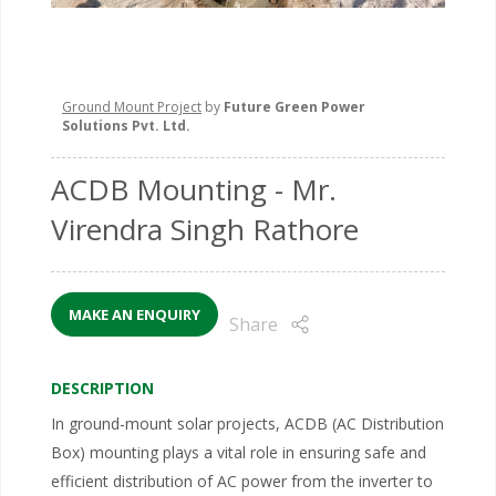
Ground Mount Project
by
Future Green Power
Solutions Pvt. Ltd.
ACDB Mounting
- Mr.
Virendra Singh Rathore
MAKE AN ENQUIRY
Share
DESCRIPTION
In ground-mount solar projects, ACDB (AC Distribution
Box) mounting plays a vital role in ensuring safe and
efficient distribution of AC power from the inverter to