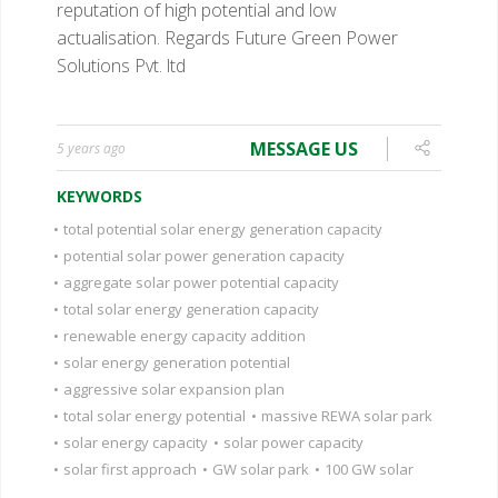
reputation of high potential and low
actualisation.
Regards
Future Green Power
Solutions Pvt. ltd
MESSAGE US
5 years ago
KEYWORDS
•
total potential solar energy generation capacity
•
potential solar power generation capacity
•
aggregate solar power potential capacity
•
total solar energy generation capacity
•
renewable energy capacity addition
•
solar energy generation potential
•
aggressive solar expansion plan
•
total solar energy potential
•
massive REWA solar park
•
solar energy capacity
•
solar power capacity
•
solar first approach
•
GW solar park
•
100 GW solar