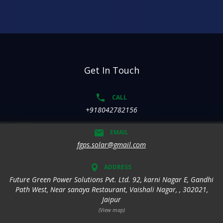
Get In Touch
CALL
+918042782156
EMAIL
fgps.solar@gmail.com
ADDRESS
Future Green Power Solutions Pvt. Ltd. 92, karni Nagar E, Gandhi
Path West, Near sanaya Restaurant, Vaishali Nagar, , 302021,
Jaipur
(View map)