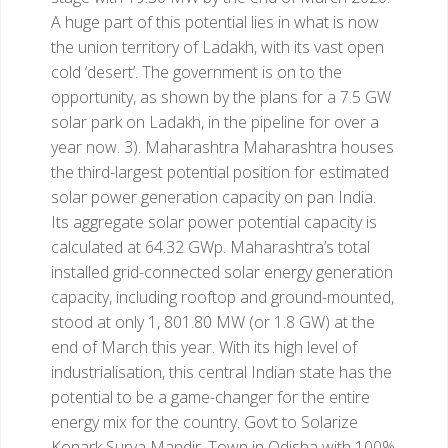
A huge part of this potential lies in what is now
the union territory of Ladakh, with its vast open
cold ‘desert’. The government is on to the
opportunity, as shown by the plans for a 7.5 GW
solar park on Ladakh, in the pipeline for over a
year now.
3). Maharashtra
Maharashtra houses
the third-largest potential position for estimated
solar power generation capacity on pan India.
Its aggregate solar power potential capacity is
calculated at 64.32 GWp. Maharashtra’s total
installed grid-connected solar energy generation
capacity, including rooftop and ground-mounted,
stood at only 1, 801.80 MW (or 1.8 GW) at the
end of March this year. With its high level of
industrialisation, this central Indian state has the
potential to be a game-changer for the entire
energy mix for the country.
Govt to Solarize
Konark Surya Mandir, Town in Odisha with 100%