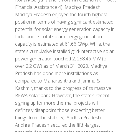
Financial Assistance
4). Madhya Pradesh
Madhya Pradesh enjoyed the fourth-highest
position in terms of having significant estimated
potential for solar energy generation capacity in
India and its total solar energy generation
capacity is estimated at 61.66 GWp. While, the
state’s cumulative installed grid-interactive solar
power generation touched 2, 258.46 MW (or
over 2.2 GW) as of March 31, 2020. Madhya
Pradesh has done more installations as
compared to Maharashtra and Jammu &
Kashmir, thanks to the progress of its massive
REWA solar park. However, the state’s recent
signing up for more thermal projects will
definitely disappoint those expecting better
things from the state.
5). Andhra Pradesh
Andhra Pradesh secured the fifth-largest