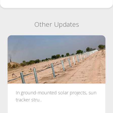
Other Updates
In ground-mounted solar projects, sun
tracker stru...