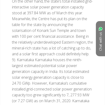
On the other hand, the state’s total installed grid-
interactive solar power generation capacity
stood at 397.84 MW as of March this year.
Meanwhile, the Centre has put its plan on the
table for the state by announcing the
solarisation of Konark Sun Temple and town
Chat with us
with 100 per cent financial assistance. Being in
the relatively underdeveloped Eastern region, the
mineral-rich state has a lot of catching up to do,
and a solar first approach could definitely help.
9). Karnataka
Karnataka houses the ninth-
largest estimated potential solar power
generation capacity in India. Its total estimated
solar energy generation capacity is close to
24.70 GWp. However, Karnataka’s cumulative
installed grid-connected solar power generation
capacity too grew significantly to 7, 277.93 MW
(or 7.27 GW) as on March 31, 2020. Karnataka