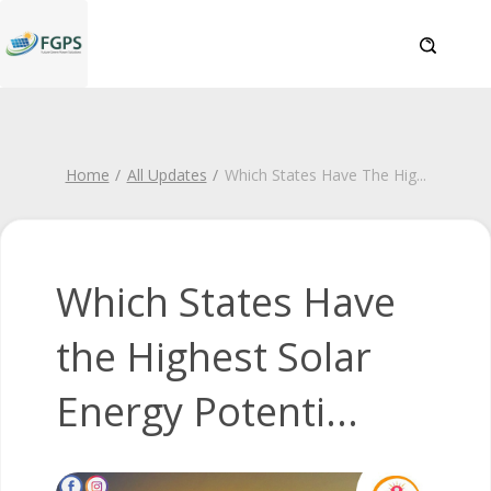
Home
All Updates
Which States Have The Hig
...
Which States Have
the Highest Solar
Energy Potenti...