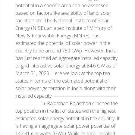
potential in a specific area can be assessed
based on factors like availability of land, solar
radiation etc. The National Institute of Solar
Energy (NISE), an apex institute of Ministry of
New & Renewable Energy (MNRE), has
estimated the potential of solar power in the
country to be around 750 GWp. However, India
has just reached an aggregate installed capacity
of grid-interactive solar energy at 34.6 GW as of
March 31, 2020.
Here we look at the top ten
states in terms of the estimated potential of
solar power generation in India along with their
installed capacity.
-------------------------------------------
----------------
1). Rajasthan
Rajasthan clinched the
top position in the list of states with the highest
estimated solar energy potential in the country. It
is having an aggregate solar power potential of
142.31 gigawatts (GWp). While its total installed