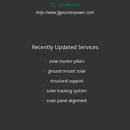
OTHER SITE
http://www.fgpssolarpower.com
Recently Updated Services
solar tracker pillars
ground mount solar
structural support
solar tracking system
solar panel alignment