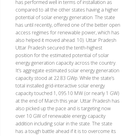
has performed well in terms of installation as
compared to all the other states having a higher
potential of solar energy generation. The state
has until recently, offered one of the better open
access regimes for renewable power, which has
also helped it moved ahead.
10). Uttar Pradesh
Uttar Pradesh secured the tenth-highest
position for the estimated potential of solar
energy generation capacity across the country.
It’s aggregate estimated solar energy generation
capacity stood at 22.83 GWp. While the state’s
total installed grid-interactive solar energy
capacity touched 1, 095.10 MW (or nearly 1 GW)
at the end of March this year. Uttar Pradesh has
also picked up the pace and is targeting now
over 10 GW of renewable energy capacity
addition including solar in the state. The state
has a tough battle ahead if it is to overcome its