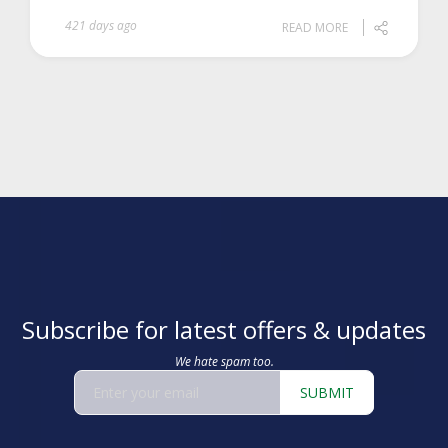
421 days ago
READ MORE
Subscribe for latest offers & updates
We hate spam too.
SUBMIT