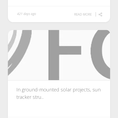
421 days ago
READ MORE
In ground-mounted solar projects, sun
tracker stru...