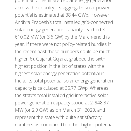
potential for estimated solar energy generation
across the country. Its aggregate solar power
potential is estimated at 38.44 GWp. However,
Andhra Pradesh’s total installed grid-connected
solar energy generation capacity reached 3,
610.02 MW (or 3.6 GW) by the March-end this
year. If there were not policy-related hurdles in
the recent past these numbers could be much
higher.
6). Gujarat
Gujarat grabbed the sixth-
highest position in the list of states with the
highest solar energy generation potential in
India. Its total potential solar energy generation
capacity is calculated at 35.77 GWp. Whereas,
the state’s total installed grid-interactive solar
power generation capacity stood at 2, 948.37
MW (or 2.9 GW) as on March 31, 2020, and
represent the state with quite satisfactory
numbers as compared to other higher potential