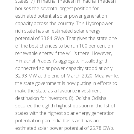
states.
7). Himachal Pradesh
Himachal Pradesh
houses the seventh-largest position for
estimated potential solar power generation
capacity across the country. This Hydropower
rich state has an estimated solar energy
potential of 33.84 GWp. That gives the state one
of the best chances to be run 100 per cent on
renewable energy if the will is there. However,
Himachal Pradesh’s aggregate installed grid-
connected solar power capacity stood at only
32.93 MW at the end of March 2020. Meanwhile,
the state government is now putting in efforts to
make the state as a favourite investment
destination for investors.
8). Odisha
Odisha
secured the eighth-highest position in the list of
states with the highest solar energy generation
potential on pan India basis and has an
estimated solar power potential of 25.78 GWp.