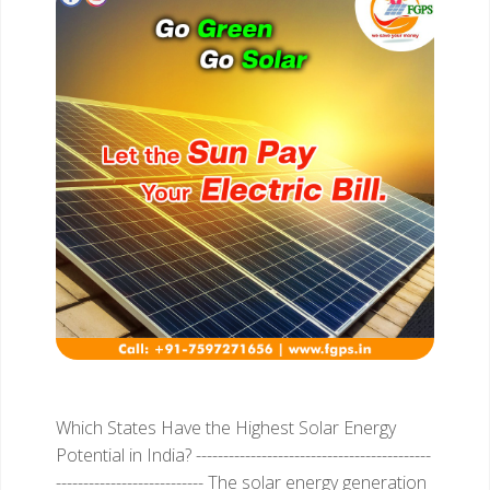
Which States Have the Highest Solar Energy
Potential in India?
-------------------------------------------
---------------------------
The solar energy generation