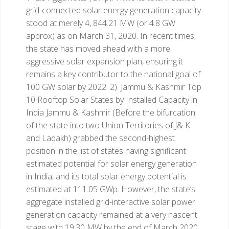
grid-connected solar energy generation capacity
stood at merely 4, 844.21 MW (or 4.8 GW
approx) as on March 31, 2020. In recent times,
the state has moved ahead with a more
aggressive solar expansion plan, ensuring it
remains a key contributor to the national goal of
100 GW solar by 2022.
2). Jammu & Kashmir
Top
10 Rooftop Solar States by Installed Capacity in
India
Jammu & Kashmir (Before the bifurcation
of the state into two Union Territories of J& K
and Ladakh) grabbed the second-highest
position in the list of states having significant
estimated potential for solar energy generation
in India, and its total solar energy potential is
estimated at 111.05 GWp. However, the state’s
aggregate installed grid-interactive solar power
generation capacity remained at a very nascent
stage with 19.30 MW by the end of March 2020.