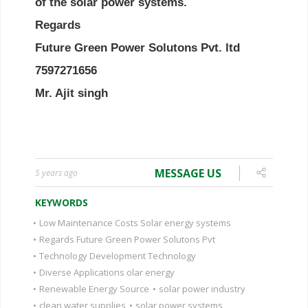
MESSAGE US
5 years ago
KEYWORDS
•
Low Maintenance Costs Solar energy systems
•
Regards Future Green Power Solutons Pvt
•
Technology Development Technology
•
Diverse Applications olar energy
•
Renewable Energy Source
•
solar power industry
•
clean water supplies
•
solar power systems