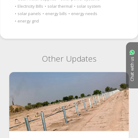
•
Electricity Bills
•
solar thermal
•
solar system
•
solar panels
•
energy bills
•
energy needs
•
energy grid
Other Updates
Chat with us