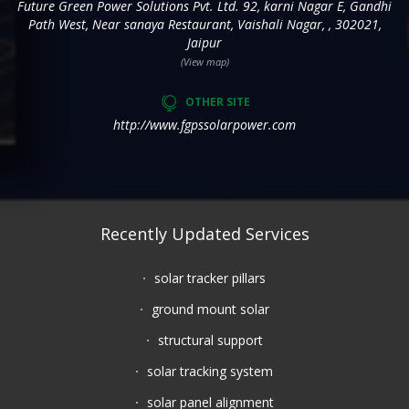
Future Green Power Solutions Pvt. Ltd. 92, karni Nagar E, Gandhi
Path West, Near sanaya Restaurant, Vaishali Nagar, , 302021,
Jaipur
(View map)
OTHER SITE
http://www.fgpssolarpower.com
Recently Updated Services
solar tracker pillars
ground mount solar
structural support
solar tracking system
solar panel alignment