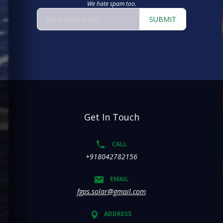
We hate spam too.
SUBMIT
Get In Touch
CALL
+918042782156
EMAIL
fgps.solar@gmail.com
ADDRESS