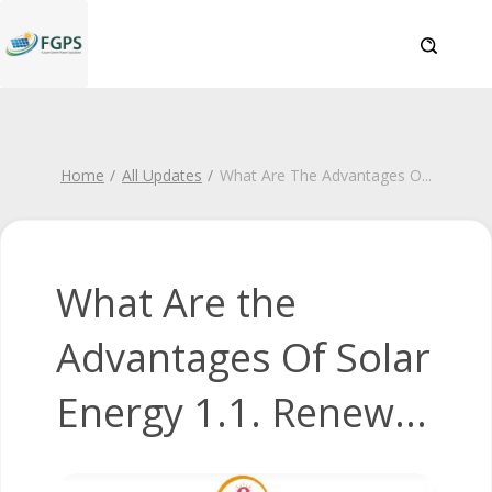
Home
All Updates
What Are The Advantages O
...
What Are the
Advantages Of Solar
Energy 1.1. Renew...