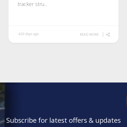
tracker stru...
420 days ago
READ MORE
Subscribe for latest offers & updates