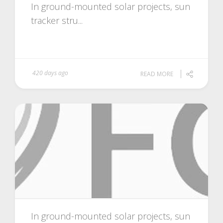
In ground-mounted solar projects, sun
tracker stru...
420 days ago
READ MORE
In ground-mounted solar projects, sun