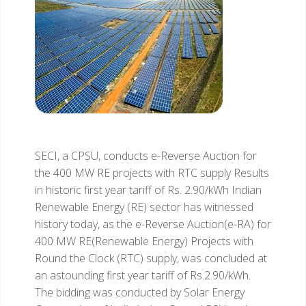
SECI, a CPSU, conducts e-Reverse Auction for
the 400 MW RE projects with RTC supply
Results
in historic first year tariff of Rs. 2.90/kWh
Indian
Renewable Energy (RE) sector has witnessed
history today, as the e-Reverse Auction(e-RA) for
400 MW RE(Renewable Energy) Projects with
Round the Clock (RTC) supply, was concluded at
an astounding first year tariff of Rs.2.90/kWh.
The bidding was conducted by Solar Energy