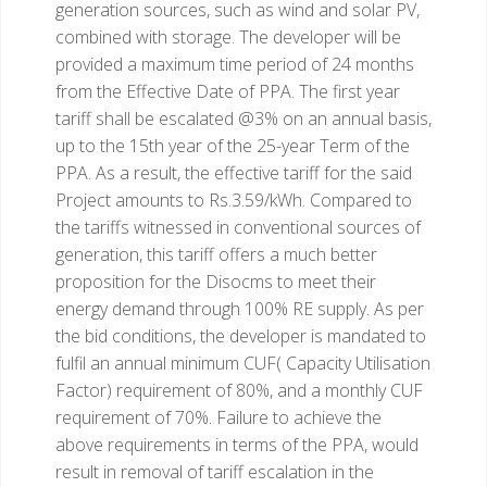
generation sources, such as wind and solar PV,
combined with storage. The developer will be
provided a maximum time period of 24 months
from the Effective Date of PPA. The first year
tariff shall be escalated @3% on an annual basis,
up to the 15th year of the 25-year Term of the
PPA. As a result, the effective tariff for the said
Project amounts to Rs.3.59/kWh. Compared to
the tariffs witnessed in conventional sources of
generation, this tariff offers a much better
proposition for the Disocms to meet their
energy demand through 100% RE supply.
As per
the bid conditions, the developer is mandated to
fulfil an annual minimum CUF( Capacity Utilisation
Factor) requirement of 80%, and a monthly CUF
requirement of 70%. Failure to achieve the
above requirements in terms of the PPA, would
result in removal of tariff escalation in the