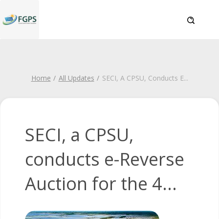
Home
All Updates
SECI, A CPSU, Conducts E
...
SECI, a CPSU,
conducts e-Reverse
Auction for the 4...