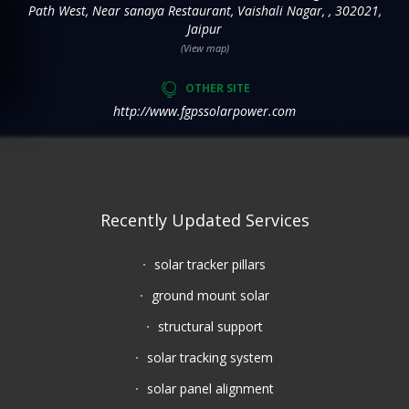
Path West, Near sanaya Restaurant, Vaishali Nagar, , 302021,
Jaipur
(View map)
OTHER SITE
http://www.fgpssolarpower.com
Recently Updated Services
solar tracker pillars
ground mount solar
structural support
solar tracking system
solar panel alignment