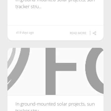
tracker stru...
419 days ago
READ MORE
In ground-mounted solar projects, sun
tracker stru...