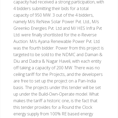
capacity had received a strong participation, with
4 bidders submitting their bids for a total
capacity of 950 MW. 3 out of the 4 bidders,
namely M/s ReNew Solar Power Pvt. Ltd., M/s
Greenko Energies Pvt. Ltd and M/ HES Infra Pvt
Ltd. were finally shortlisted for the e-Reverse
Auction. M/s Ayana Renewable Power Pvt. Ltd.
was the fourth bidder. Power from this project is
targeted to be sold to the NDMC and Daman &
Diu and Dadra & Nagar Haveli, with each entity
off taking a capacity of 200 MW. There was no
ceiling tariff for the Projects, and the developers
are free to set up the project on a Pan-India
basis. The projects under this tender will be set
up under the Build-Own-Operate model.
What
makes the tariff a historic one, is the fact that
this tender provides for a Round the Clock
energy supply from 100% RE based energy