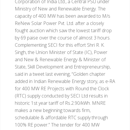
Corporation of India Ltd., a Central PSU under
Ministry of New and Renewable Energy. The
capacity of 400 MW has been awarded to M/s
ReNew Solar Power Pvt. Ltd. after a closely
fought auction which saw the lowest tariff drop
by 69 paise over the course of almost 3 hours.
Complementing SECI for this effort Shri R. K.
Singh, the Union Minister of State (IC), Power
and New & Renewable Energy & Minister of
State, Skill Development and Entrepreneurship,
said in a tweet last evening, “Golden chapter
added in Indian Renewable Energy story, as e-RA
for 400 MW RE Projects with Round the Clock
(RTC) supply conducted by SECI Ltd results in
historic 1st year tariff of Rs.2.90/kWh. MNRE
makes a new beginning towards firm,
schedulable & affordable RTC supply through
100% RE power.”
The tender for 400 MW