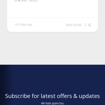
419 days ago
READ MORE
Subscribe for latest offers & updates
We hate spam too.