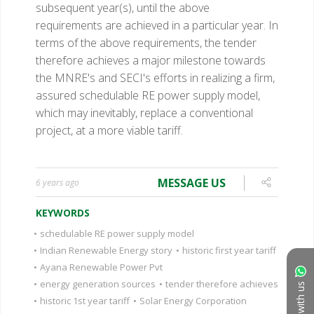
subsequent year(s), until the above
requirements are achieved in a particular year. In
terms of the above requirements, the tender
therefore achieves a major milestone towards
the MNRE's and SECI's efforts in realizing a firm,
assured schedulable RE power supply model,
which may inevitably, replace a conventional
project, at a more viable tariff.
MESSAGE US
6 years ago
KEYWORDS
•
schedulable RE power supply model
•
Indian Renewable Energy story
•
historic first year tariff
•
Ayana Renewable Power Pvt
•
energy generation sources
•
tender therefore achieves
Chat with us
•
historic 1st year tariff
•
Solar Energy Corporation