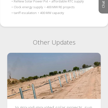
•
ReNew Solar Power Pvt
•
affordable RTC supply
•
Clock energy supply
•
400 MW RE projects
•
tariff escalation
•
400 MW capacity
Other Updates
In ground-mounted solar projects, sun