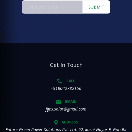
SUBMIT
Get In Touch
CALL
+918042782156
EMAIL
fgps.solar@gmail.com
ADDRESS
Future Green Power Solutions Pvt. Ltd. 92, karni Nagar E, Gandhi