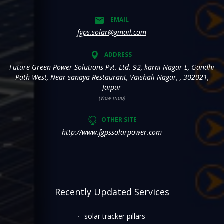
EMAIL
fgps.solar@gmail.com
ADDRESS
Future Green Power Solutions Pvt. Ltd. 92, karni Nagar E, Gandhi
Path West, Near sanaya Restaurant, Vaishali Nagar, , 302021,
Jaipur
(View map)
OTHER SITE
http://www.fgpssolarpower.com
Recently Updated Services
solar tracker pillars