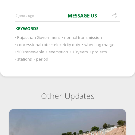
MESSAGE US
6 years ago
KEYWORDS
•
Rajasthan Government
•
normal transmission
•
concessional rate
•
electricity duty
•
wheeling charges
•
500 renewable
•
exemption
•
10 years
•
projects
•
stations
•
period
Other Updates