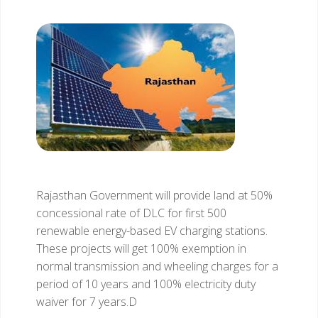
Rajasthan Government will provide land at 50%
concessional rate of DLC for first 500
renewable energy-based EV charging stations.
These projects will get 100% exemption in
normal transmission and wheeling charges for a
period of 10 years and 100% electricity duty
waiver for 7 years.D