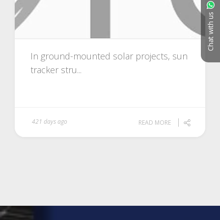
Chat with us
In ground-mounted solar projects, sun
tracker stru...
421 days ago
READ MORE