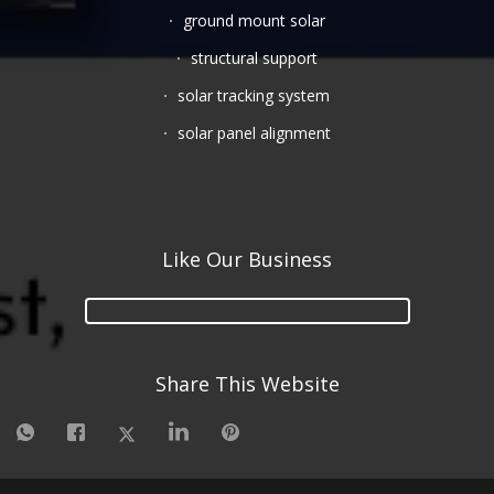
ground mount solar
structural support
solar tracking system
solar panel alignment
Like Our Business
Share This Website