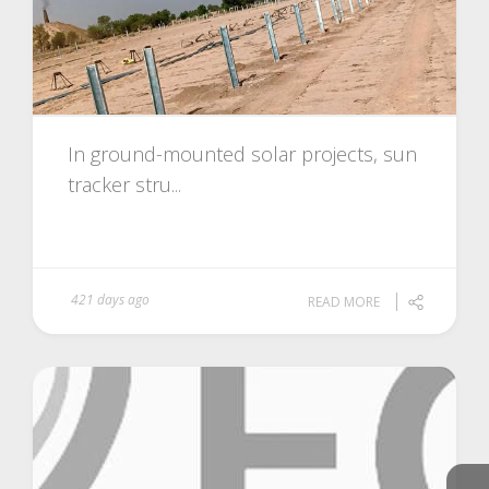
In ground-mounted solar projects, sun
tracker stru...
421 days ago
READ MORE