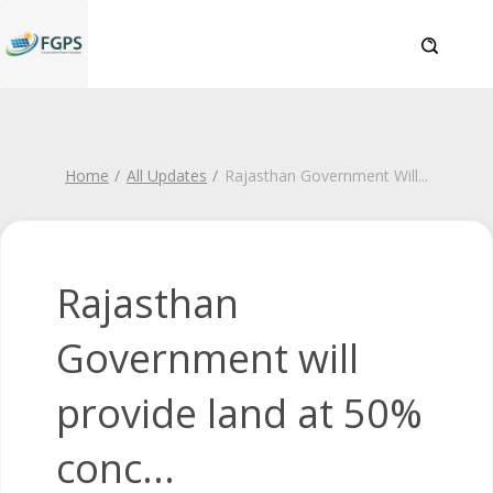
Home
All Updates
Rajasthan Government Will
...
Rajasthan
Government will
provide land at 50%
conc...