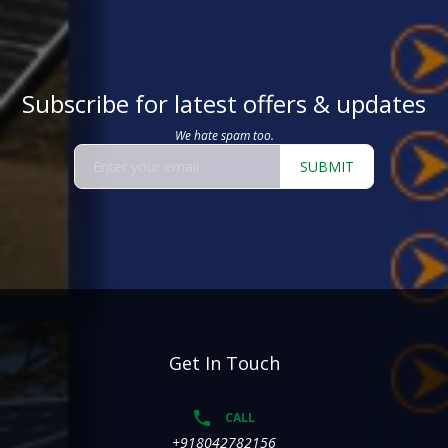
Subscribe for latest offers & updates
We hate spam too.
SUBMIT
Get In Touch
CALL
+918042782156