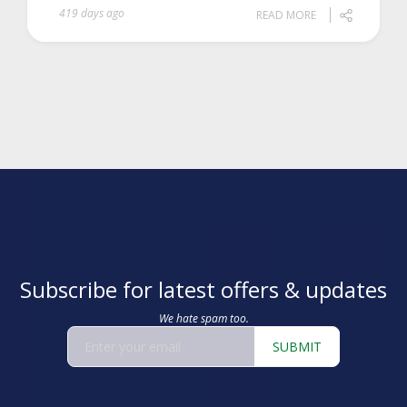
419 days ago
READ MORE
Subscribe for latest offers & updates
We hate spam too.
SUBMIT