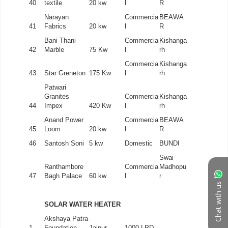
Chat with us