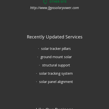
OTHER SITE
http://www.fgpssolarpower.com
Recently Updated Services
solar tracker pillars
ground mount solar
structural support
solar tracking system
solar panel alignment