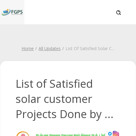
Home
All Updates
List Of Satisfied Solar C
...
List of Satisfied
solar customer
Projects Done by ...