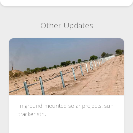
Other Updates
In ground-mounted solar projects, sun
tracker stru...