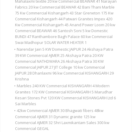
Mahalaxmi textile 20 kw Commercial BEAWAR 41 Narayan
Fabrics 20 kw Commercial BEAWAR 42 Bani Thani Marble
75 Kw Commercial Kishangarh 43 Star Greneton 175 Kw
Commercial Kishangarh 44 Patwari Granites Impex 420
Kw Commercial Kishangarh 45 Anand Power Loom 20 kw
Commercial BEAWAR 46 Santosh Soni 5 kw Domestic
BUNDI 47 Ranthambore Bagh Palace 60 kw Commercial
Swai Madhopur SOLAR WATER HEATER 1
•
Narendar Jain 5 KW Domestic JAIPUR 24 Akshaya Patra
39 KW Commercial AJMER 25 Akshaya Patra 20 KW
Commercial NATHDWARA 26 Akshaya Patra 30 KW
Commercial JAIPUR 27 JIT College 10 kw Commercial
JAIPUR 28 Dhanlaxmi 96 kw Commercial KISHANGARH 29
Krishna
•
Marbles 240 KW Commercial KISHANGARH 4 Modern
Granites 172 KW Commercial KISHANGARH 5 Marudhar
Kesari Stones Pvt 120 KW Commercial KISHANGARH Ltd 6
Sai Marbles
•
42kw Commercial AJMER 30 Bhagwati fibers 48kw
Commercial AJMER 31 Dynamic granite 125 kw
Commercial AJMER 32 Shri Laxmikantam Sales 300 kw
Commercial GEGAL