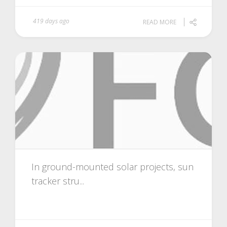
419 days ago
READ MORE
In ground-mounted solar projects, sun
tracker stru...