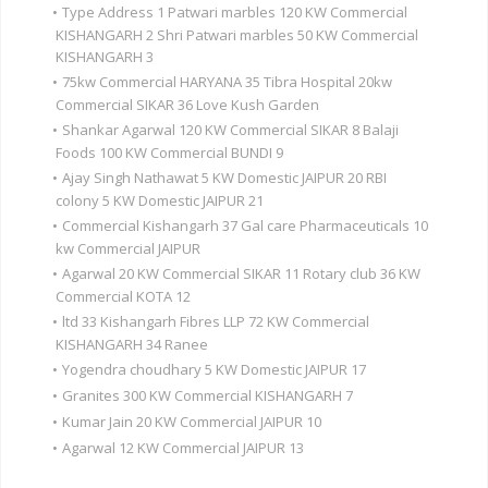
•
Type Address 1 Patwari marbles 120 KW Commercial
KISHANGARH 2 Shri Patwari marbles 50 KW Commercial
KISHANGARH 3
•
75kw Commercial HARYANA 35 Tibra Hospital 20kw
Commercial SIKAR 36 Love Kush Garden
•
Shankar Agarwal 120 KW Commercial SIKAR 8 Balaji
Foods 100 KW Commercial BUNDI 9
•
Ajay Singh Nathawat 5 KW Domestic JAIPUR 20 RBI
colony 5 KW Domestic JAIPUR 21
•
Commercial Kishangarh 37 Gal care Pharmaceuticals 10
kw Commercial JAIPUR
•
Agarwal 20 KW Commercial SIKAR 11 Rotary club 36 KW
Commercial KOTA 12
•
ltd 33 Kishangarh Fibres LLP 72 KW Commercial
KISHANGARH 34 Ranee
•
Yogendra choudhary 5 KW Domestic JAIPUR 17
•
Granites 300 KW Commercial KISHANGARH 7
•
Kumar Jain 20 KW Commercial JAIPUR 10
•
Agarwal 12 KW Commercial JAIPUR 13