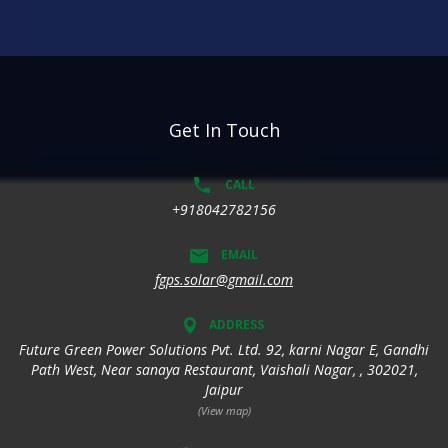
Get In Touch
CALL
+918042782156
EMAIL
fgps.solar@gmail.com
ADDRESS
Future Green Power Solutions Pvt. Ltd. 92, karni Nagar E, Gandhi
Path West, Near sanaya Restaurant, Vaishali Nagar, , 302021,
Jaipur
(View map)