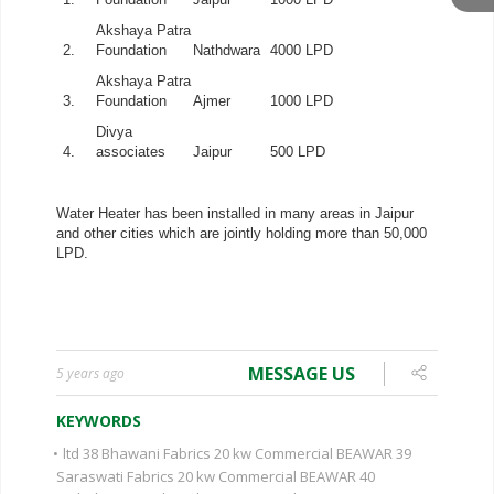
MESSAGE US
5 years ago
KEYWORDS
•
ltd 38 Bhawani Fabrics 20 kw Commercial BEAWAR 39
Saraswati Fabrics 20 kw Commercial BEAWAR 40