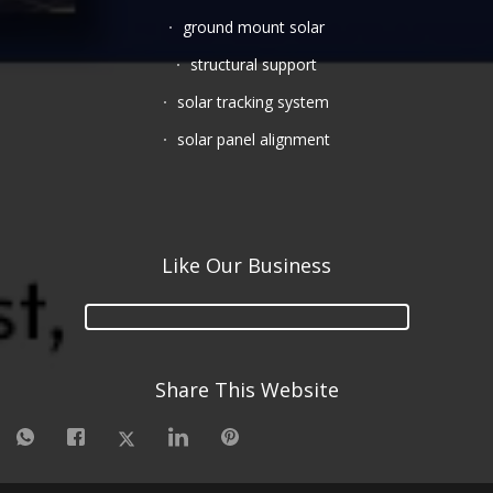
ground mount solar
structural support
solar tracking system
solar panel alignment
Like Our Business
Share This Website