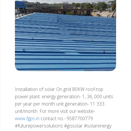
Installation of solar On grid 80KW roof-top
power plant.
energy generation- 1, 36, 000 units
per year
per month unit generation- 11 333
unit/month.
For more visit our website-
www.fgps.in
contact no.- 9587700779
#futurepowersolutions
#gosolar #solarenergy