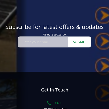
Subscribe for latest offers & updates
We hate spam too.
SUBMIT
Get In Touch
CALL