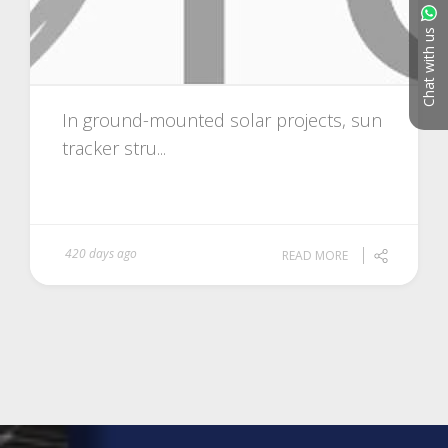
Chat with us
In ground-mounted solar projects, sun
tracker stru...
420 days ago
READ MORE