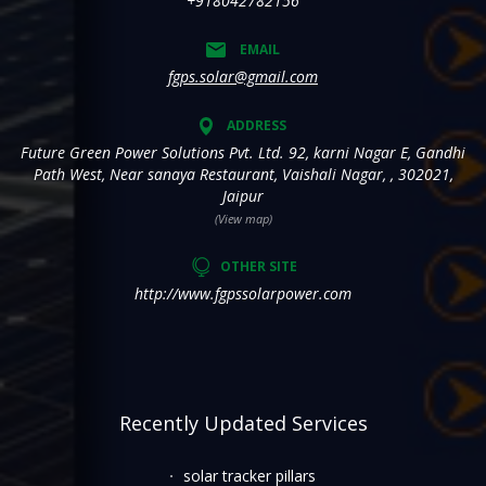
+918042782156
EMAIL
fgps.solar@gmail.com
ADDRESS
Future Green Power Solutions Pvt. Ltd. 92, karni Nagar E, Gandhi
Path West, Near sanaya Restaurant, Vaishali Nagar, , 302021,
Jaipur
(View map)
OTHER SITE
http://www.fgpssolarpower.com
Recently Updated Services
solar tracker pillars