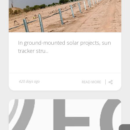
In ground-mounted solar projects, sun
tracker stru...
420 days ago
READ MORE