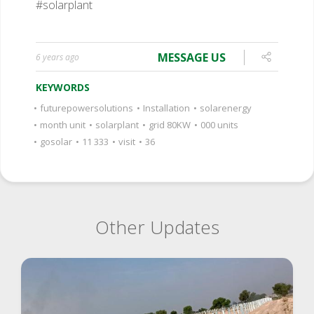
#solarplant
MESSAGE US
6 years ago
KEYWORDS
•
futurepowersolutions
•
Installation
•
solarenergy
•
month unit
•
solarplant
•
grid 80KW
•
000 units
•
gosolar
•
11 333
•
visit
•
36
Other Updates