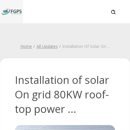
Home
All Updates
Installation Of Solar On
...
Installation of solar
On grid 80KW roof-
top power ...