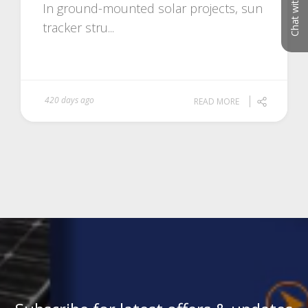
Chat with us
In ground-mounted solar projects, sun
tracker stru...
420 days ago
READ MORE