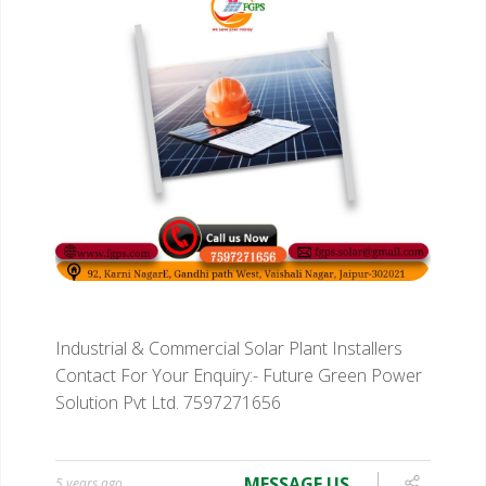
Industrial & Commercial Solar Plant Installers
Contact For Your Enquiry:-
Future Green Power
Solution Pvt Ltd.
7597271656
MESSAGE US
5 years ago