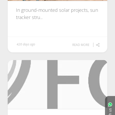
In ground-mounted solar projects, sun
tracker stru...
420 days ago
READ MORE