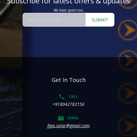
Subscribe for latest offers & updates
We hate spam too.
SUBMIT
Get In Touch
CALL
+918042782156
EMAIL
fgps.solar@gmail.com