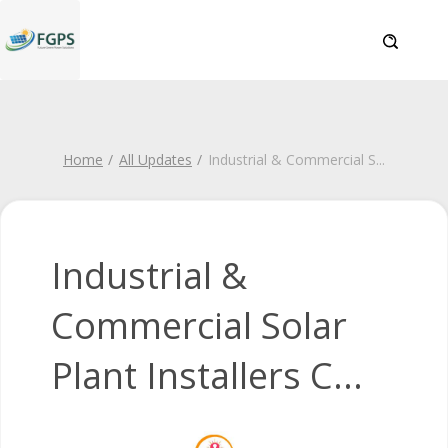
Home
All Updates
Industrial & Commercial S
...
Industrial &
Commercial Solar
Plant Installers C...