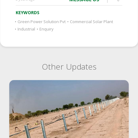
KEYWORDS
•
Green Power Solution Pvt
•
Commercial Solar Plant
•
Industrial
•
Enquiry
Other Updates