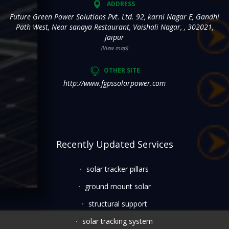
ADDRESS
Future Green Power Solutions Pvt. Ltd. 92, karni Nagar E, Gandhi
Path West, Near sanaya Restaurant, Vaishali Nagar, , 302021,
Jaipur
(View map)
OTHER SITE
http://www.fgpssolarpower.com
Recently Updated Services
solar tracker pillars
ground mount solar
structural support
solar tracking system