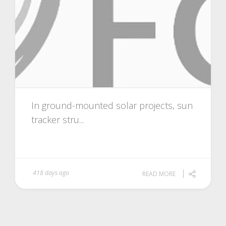
In ground-mounted solar projects, sun
tracker stru...
418 days ago
READ MORE