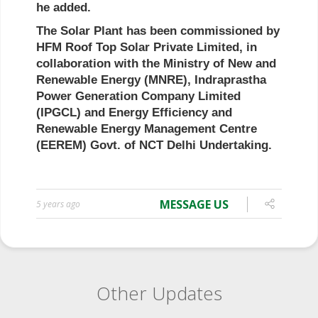
MESSAGE US
5 years ago
Other Updates