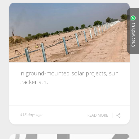
Chat with us
In ground-mounted solar projects, sun
tracker stru...
418 days ago
READ MORE