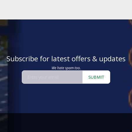
Subscribe for latest offers & updates
We hate spam too.
SUBMIT