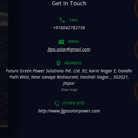
Get In Touch
CALL
+918042782156
EMAIL
fgps.solar@gmail.com
ADDRESS
Future Green Power Solutions Pvt. Ltd. 92, karni Nagar E, Gandhi
Path West, Near sanaya Restaurant, Vaishali Nagar, , 302021,
Jaipur
(View map)
OTHER SITE
http://www.fgpssolarpower.com