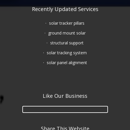
Recently Updated Services
solar tracker pillars
ground mount solar
structural support
solar tracking system
solar panel alignment
Like Our Business
Share This Website