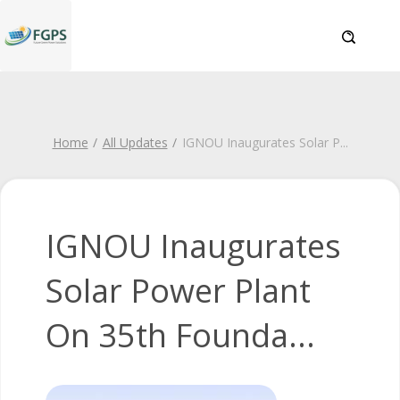
Home
All Updates
IGNOU Inaugurates Solar P
...
IGNOU Inaugurates
Solar Power Plant
On 35th Founda...