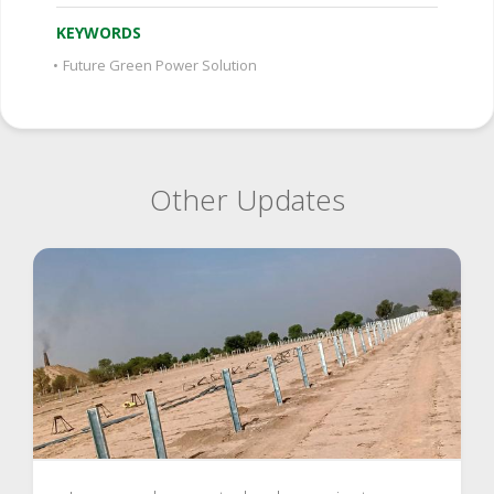
KEYWORDS
•
Future Green Power Solution
Other Updates