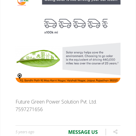
Future Green Power Solution Pvt. Ltd.
7597271656
MESSAGE US
5 years ago