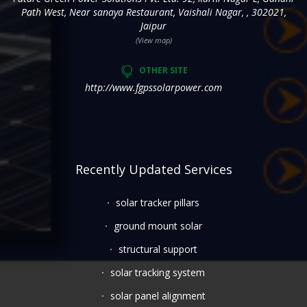
Path West, Near sanaya Restaurant, Vaishali Nagar, , 302021,
Jaipur
(View map)
OTHER SITE
http://www.fgpssolarpower.com
Recently Updated Services
solar tracker pillars
ground mount solar
structural support
solar tracking system
solar panel alignment