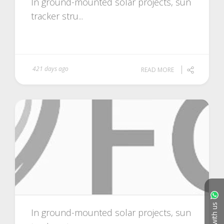
In ground-mounted solar projects, sun
tracker stru...
421 days ago
READ MORE
Chat with us
In ground-mounted solar projects, sun