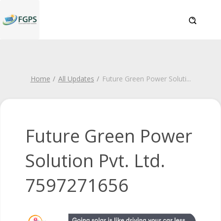
Home
All Updates
Future Green Power Soluti
...
Future Green Power
Solution Pvt. Ltd.
7597271656