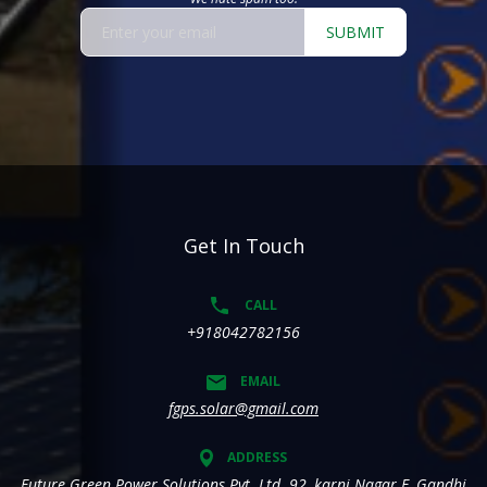
SUBMIT
Get In Touch
CALL
+918042782156
EMAIL
fgps.solar@gmail.com
ADDRESS
Future Green Power Solutions Pvt. Ltd. 92, karni Nagar E, Gandhi