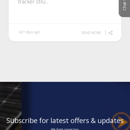
tracker stru...
421 days ago
READ MORE
Subscribe for latest offers & updates
We hate spam too.