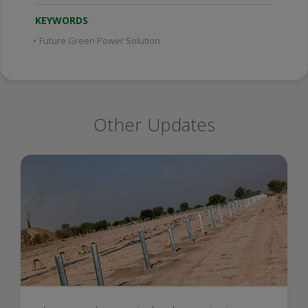
KEYWORDS
•
Future Green Power Solution
Other Updates