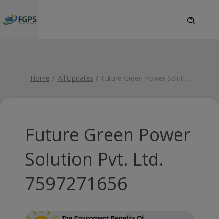
Home
All Updates
Future Green Power Soluti
...
Future Green Power
Solution Pvt. Ltd.
7597271656