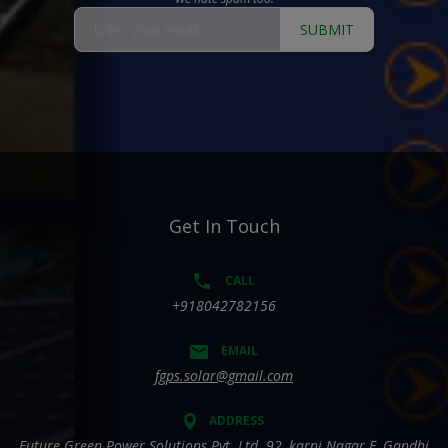
SUBMIT
Get In Touch
CALL
+918042782156
EMAIL
fgps.solar@gmail.com
ADDRESS
Future Green Power Solutions Pvt. Ltd. 92, karni Nagar E, Gandhi