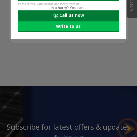
tracker stru...
Rest assured, your details are secure with us.
- In a hurry? You can... -
Call us now
Write to us
421 days ago
READ MORE
Subscribe for latest offers & updates
We hate spam too.