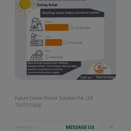
Future Green Power Solution Pvt. Ltd.
7597271656
MESSAGE US
5 years ago