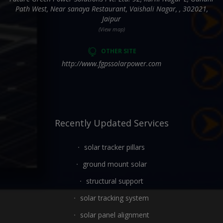
Path West, Near sanaya Restaurant, Vaishali Nagar, , 302021,
Jaipur
(View map)
OTHER SITE
http://www.fgpssolarpower.com
Recently Updated Services
solar tracker pillars
ground mount solar
structural support
solar tracking system
solar panel alignment