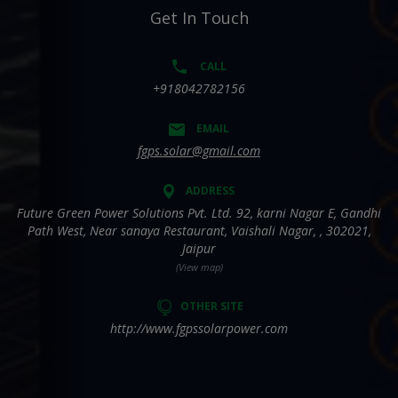
Get In Touch
CALL
+918042782156
EMAIL
fgps.solar@gmail.com
ADDRESS
Future Green Power Solutions Pvt. Ltd. 92, karni Nagar E, Gandhi
Path West, Near sanaya Restaurant, Vaishali Nagar, , 302021,
Jaipur
(View map)
OTHER SITE
http://www.fgpssolarpower.com