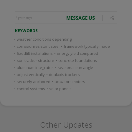
MESSAGE US
1 year ago
KEYWORDS
•
weather conditions depending
•
corrosionresistant steel
•
framework typically made
•
fixedtilt installations
•
energy yield compared
•
sun tracker structure
•
concrete foundations
•
aluminum integrates
•
seasonal sun angle
•
adjust vertically
•
dualaxis trackers
•
securely anchored
•
actuators motors
•
control systems
•
solar panels
Other Updates