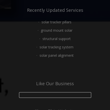
Recently Updated Services
solar tracker pillars
ground mount solar
structural support
solar tracking system
solar panel alignment
Like Our Business