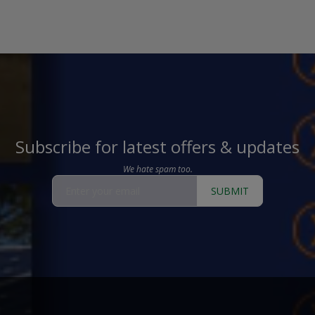
Subscribe for latest offers & updates
We hate spam too.
SUBMIT