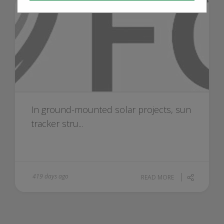
In ground-mounted solar projects, sun
tracker stru...
419 days ago
READ MORE