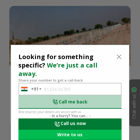
Looking for something
specific?
We’re just a call
away.
In ground-mounted solar projects, sun
Share your number to get a call-back.
tracker stru...
+91
India
Chat with us
+91
Call me back
Rest assured, your details are secure with us.
- In a hurry? You can... -
419 days ago
READ MORE
Call us now
Write to us