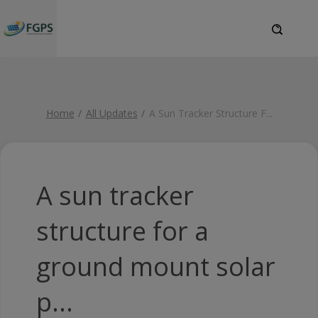
Home
All Updates
A Sun Tracker Structure F
...
A sun tracker
structure for a
ground mount solar
p...